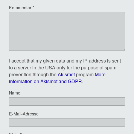
Kommentar
*
I accept that my given data and my IP address is sent
to a server in the USA only for the purpose of spam
prevention through the
Akismet
program.
More
information on Akismet and GDPR
.
Name
E-Mail-Adresse