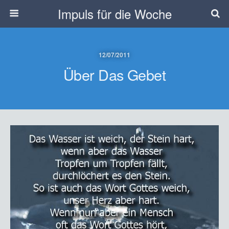
Impuls für die Woche
12/07/2011
Über Das Gebet